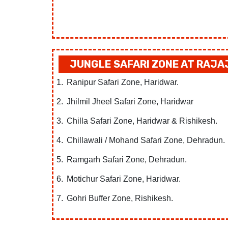
JUNGLE SAFARI ZONE AT RAJA
Ranipur Safari Zone, Haridwar.
Jhilmil Jheel Safari Zone, Haridwar
Chilla Safari Zone, Haridwar & Rishikesh.
Chillawali / Mohand Safari Zone, Dehradun.
Ramgarh Safari Zone, Dehradun.
Motichur Safari Zone, Haridwar.
Gohri Buffer Zone, Rishikesh.