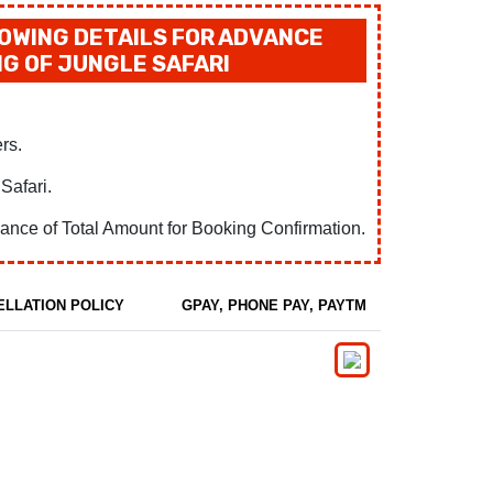
OWING DETAILS FOR ADVANCE
G OF JUNGLE SAFARI
rs.
Safari.
ance of Total Amount for Booking Confirmation.
ELLATION POLICY
GPAY, PHONE PAY, PAYTM