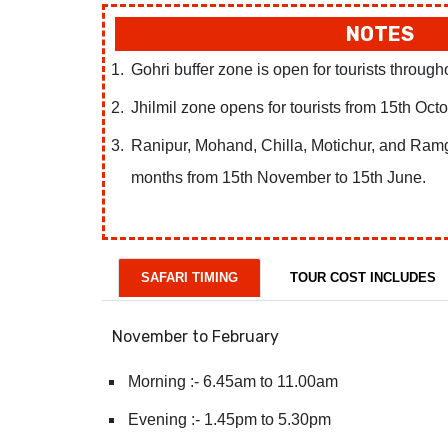
NOTES
Gohri buffer zone is open for tourists through
Jhilmil zone opens for tourists from 15th Oct
Ranipur, Mohand, Chilla, Motichur, and Ramga
months from 15th November to 15th June.
SAFARI TIMING
TOUR COST INCLUDES
November to February
Morning :- 6.45am to 11.00am
Evening :- 1.45pm to 5.30pm