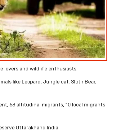
e lovers and wildlife enthusiasts.
imals like Leopard, Jungle cat, Sloth Bear,
ent, 53 altitudinal migrants, 10 local migrants
Reserve Uttarakhand India.