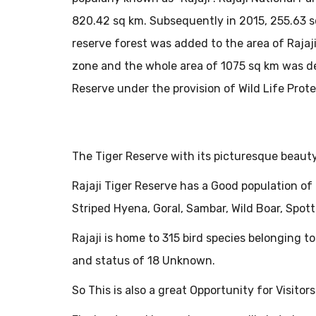
820.42 sq km. Subsequently in 2015, 255.63 s
reserve forest was added to the area of Rajaji
zone and the whole area of 1075 sq km was de
Reserve under the provision of Wild Life Prot
The Tiger Reserve with its picturesque beauty 
Rajaji Tiger Reserve has a Good population of 
Striped Hyena, Goral, Sambar, Wild Boar, Spo
Rajaji is home to 315 bird species belonging to
and status of 18 Unknown.
So This is also a great Opportunity for Visito