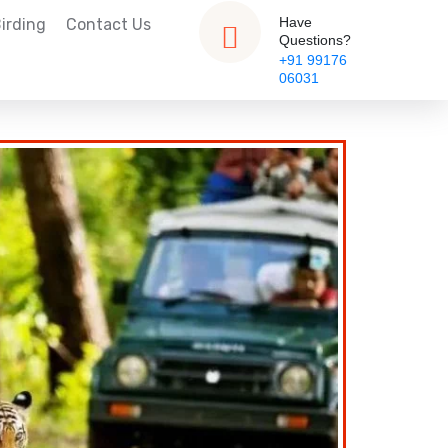
Have
irding
Contact Us
Questions?
+91 99176
06031