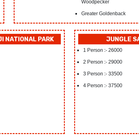
Woodpecker
Greater Goldenback
JI NATIONAL PARK
JUNGLE SA
1 Person :- 26000
2 Person :- 29000
3 Person :- 33500
4 Person :- 37500