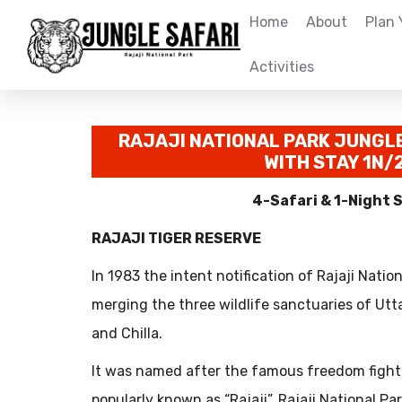
Home
About
Plan 
Activities
RAJAJI NATIONAL PARK JUNGL
WITH STAY 1N/
4-Safari & 1-Night 
RAJAJI TIGER RESERVE
In 1983 the intent notification of Rajaji Natio
merging the three wildlife sanctuaries of Utt
and Chilla.
It was named after the famous freedom fight
popularly known as “Rajaji”. Rajaji National Pa