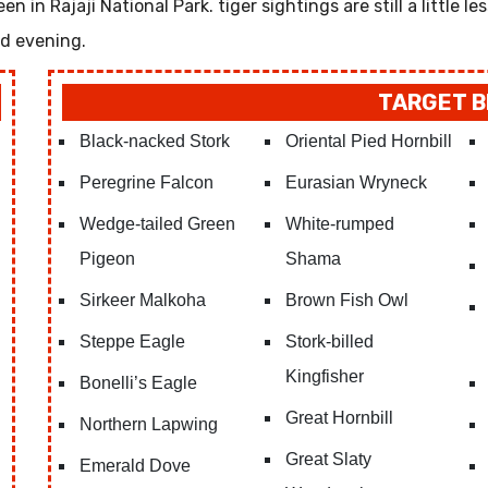
 in Rajaji National Park. tiger sightings are still a little les
nd evening.
TARGET B
Black-nacked Stork
Oriental Pied Hornbill
Peregrine Falcon
Eurasian Wryneck
Wedge-tailed Green
White-rumped
Pigeon
Shama
Sirkeer Malkoha
Brown Fish Owl
Steppe Eagle
Stork-billed
Kingfisher
Bonelli’s Eagle
Great Hornbill
Northern Lapwing
Great Slaty
Emerald Dove