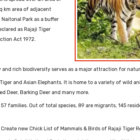
q km area of adjacent
 Naitonal Park as a buffer
clared as Rajaji Tiger
ection Act 1972.
and rich biodiversity serves as a major attraction for natur
Tiger and Asian Elephants. It is home to a variety of wild an
tted Deer, Barking Deer and many more.
 57 families. Out of total species, 89 are migrants, 145 resid
rs Create new Chick List of Mammals & Birds of Rajaji Tiger 