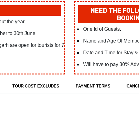
NEED THE FOLL
BOOKIN
out the year.
One Id of Guests.
ober to 30th June.
Name and Age Of Membe
rh are open for tourists for 7
Date and Time for Stay & 
Will have to pay 30% Adv
TOUR COST EXCLUDES
PAYMENT TERMS
CANC