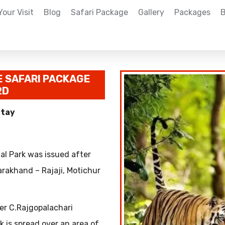
Your Visit
Blog
Safari Package
Gallery
Packages
B
E SAFARI PACKAGE
2D
Stay
nal Park was issued after
arakhand – Rajaji, Motichur
er C.Rajgopalachari
rk is spread over an area of