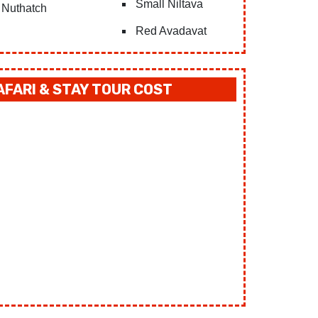
Small Niltava
Nuthatch
Red Avadavat
FARI & STAY TOUR COST