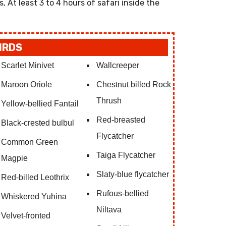
s, At least 3 to 4 hours of safari inside the
IRDS
Scarlet Minivet
Wallcreeper
Maroon Oriole
Chestnut billed Rock
Thrush
Yellow-bellied Fantail
Red-breasted
Black-crested bulbul
Flycatcher
Common Green
Taiga Flycatcher
Magpie
Slaty-blue flycatcher
Red-billed Leothrix
Rufous-bellied
Whiskered Yuhina
Niltava
Velvet-fronted