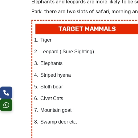
Elephants and leopards are more likely to be seen
Park. there are two slots of safari, morning a
TARGET MAMMALS
Tiger
Leopard ( Sure Sighting)
Elephants
Striped hyena
Sloth bear
Civet Cats
Mountain goat
Swamp deer etc.