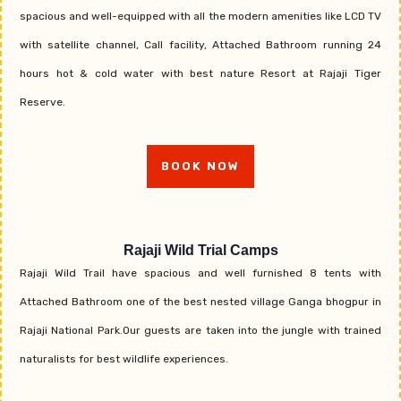
spacious and well-equipped with all the modern amenities like LCD TV
with satellite channel, Call facility, Attached Bathroom running 24
hours hot & cold water with best nature Resort at Rajaji Tiger
Reserve.
BOOK NOW
Rajaji Wild Trial Camps
Rajaji Wild Trail have spacious and well furnished 8 tents with
Attached Bathroom one of the best nested village Ganga bhogpur in
Rajaji National Park.Our guests are taken into the jungle with trained
naturalists for best wildlife experiences.