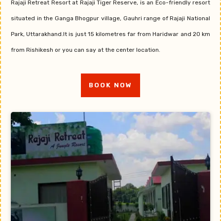
Rajaji Retreat Resort at Rajaji Tiger Reserve, is an Eco-friendly resort
situated in the Ganga Bhogpur village, Gauhri range of Rajaji National
Park, Uttarakhand.It is just 15 kilometres far from Haridwar and 20 km
from Rishikesh or you can say at the center location.
BOOK NOW