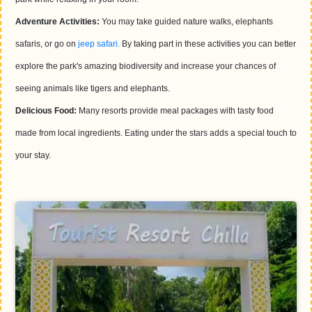
Adventure Activities:
You may take guided nature walks, elephants
safaris, or go on
jeep safari.
By taking part in these activities you can better
explore the park's amazing biodiversity and increase your chances of
seeing animals like tigers and elephants.
Delicious Food:
Many resorts provide meal packages with tasty food
made from local ingredients. Eating under the stars adds a special touch to
your stay.