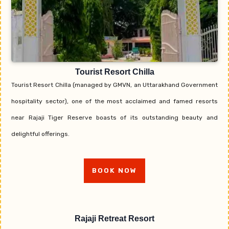
Tourist Resort Chilla
Tourist Resort Chilla (managed by GMVN, an Uttarakhand Government
hospitality sector), one of the most acclaimed and famed resorts
near Rajaji Tiger Reserve boasts of its outstanding beauty and
delightful offerings.
BOOK NOW
Rajaji Retreat Resort