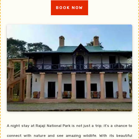
BOOK NOW
A night stay at Rajaji National Park is not just a trip; it’s a chance to
connect with nature and see amazing wildlife. With its beautiful