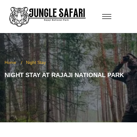
Home
Night Stay
NIGHT STAY AT RAJAJI NATIONAL PARK