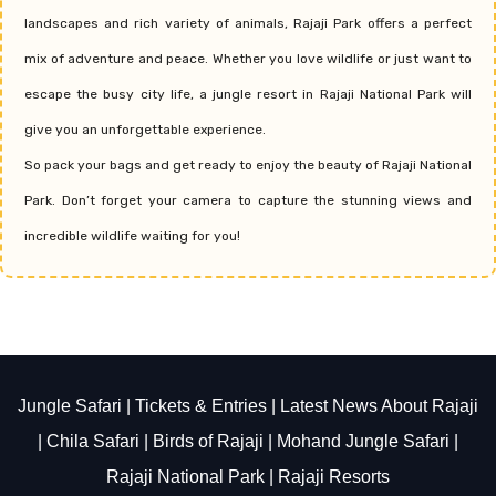
landscapes and rich variety of animals, Rajaji Park offers a perfect
mix of adventure and peace. Whether you love wildlife or just want to
escape the busy city life, a jungle resort in Rajaji National Park will
give you an unforgettable experience.
So pack your bags and get ready to enjoy the beauty of Rajaji National
Park. Don’t forget your camera to capture the stunning views and
incredible wildlife waiting for you!
Jungle Safari
|
Tickets & Entries
|
Latest News About Rajaji
|
Chila Safari
|
Birds of Rajaji
|
Mohand Jungle Safari
|
Rajaji National Park
|
Rajaji Resorts