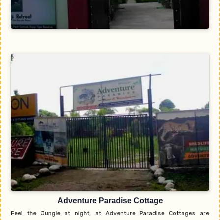
Adventure Paradise Cottage
Feel the Jungle at night, at Adventure Paradise Cottages are