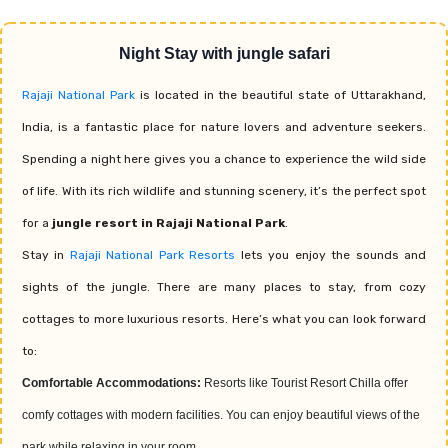
Night Stay with jungle safari
Rajaji National Park
is located in the beautiful state of Uttarakhand,
India, is a fantastic place for nature lovers and adventure seekers.
Spending a night here gives you a chance to experience the wild side
of life. With its rich wildlife and stunning scenery, it’s the perfect spot
for a
jungle resort in Rajaji National Park
.
Stay in
Rajaji National Park Resorts
lets you enjoy the sounds and
sights of the jungle. There are many places to stay, from cozy
cottages to more luxurious resorts. Here’s what you can look forward
to:
Comfortable Accommodations:
Resorts like Tourist Resort Chilla offer
comfy cottages with modern facilities. You can enjoy beautiful views of the
park while relaxing in your room.