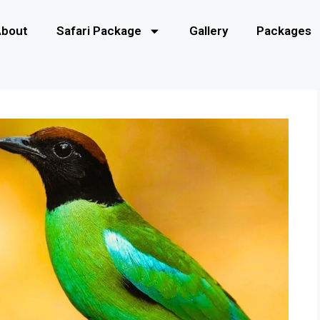
About
Safari Package
Gallery
Packages