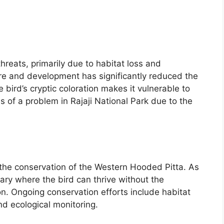
reats, primarily due to habitat loss and
ure and development has significantly reduced the
e bird’s cryptic coloration makes it vulnerable to
ss of a problem in Rajaji National Park due to the
in the conservation of the Western Hooded Pitta. As
ary where the bird can thrive without the
n. Ongoing conservation efforts include habitat
 ecological monitoring.