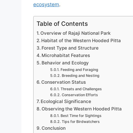
ecosystem
.
Table of Contents
Overview of Rajaji National Park
Habitat of the Western Hooded Pitta
Forest Type and Structure
Microhabitat Features
Behavior and Ecology
Feeding and Foraging
Breeding and Nesting
Conservation Status
Threats and Challenges
Conservation Efforts
Ecological Significance
Observing the Western Hooded Pitta
Best Time for Sightings
Tips for Birdwatchers
Conclusion