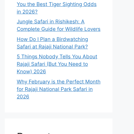
You the Best Tiger Sighting Odds
in 2026?
Jungle Safari in Rishikesh: A
Complete Guide for Wildlife Lovers
How Do I Plan a Birdwatching
Safari at Rajaji National Park?
5 Things Nobody Tells You About
Rajaji Safari (But You Need to
Know) 2026
Why February is the Perfect Month
for Rajaji National Park Safari in
2026