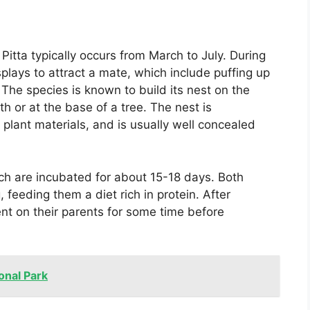
itta typically occurs from March to July. During
plays to attract a mate, which include puffing up
 The species is known to build its nest on the
 or at the base of a tree. The nest is
 plant materials, and is usually well concealed
ch are incubated for about 15-18 days. Both
, feeding them a diet rich in protein. After
nt on their parents for some time before
onal Park