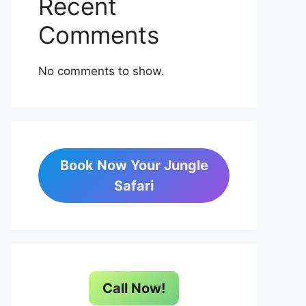
Recent
Comments
No comments to show.
Book Now Your Jungle
Safari
Call Now!