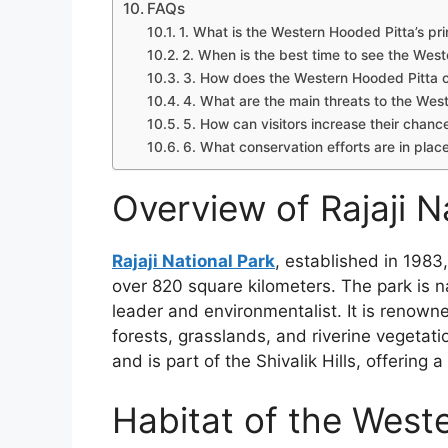
FAQs
1. What is the Western Hooded Pitta’s pr
2. When is the best time to see the West
3. How does the Western Hooded Pitta c
4. What are the main threats to the Wes
5. How can visitors increase their chan
6. What conservation efforts are in place
Overview of Rajaji N
Rajaji National Park
, established in 1983
over 820 square kilometers. The park is n
leader and environmentalist. It is renowne
forests, grasslands, and riverine vegetatio
and is part of the Shivalik Hills, offering
Habitat of the West