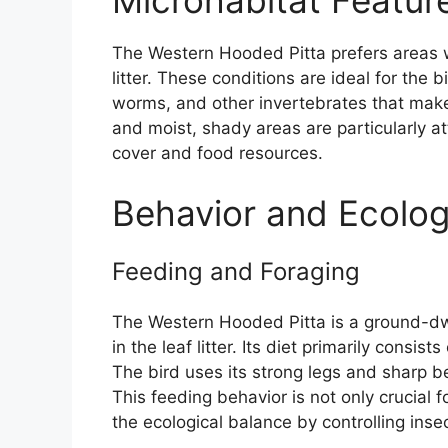
Microhabitat Featur
The Western Hooded Pitta prefers areas w
litter. These conditions are ideal for the b
worms, and other invertebrates that make u
and moist, shady areas are particularly at
cover and food resources.
Behavior and Ecolo
Feeding and Foraging
The Western Hooded Pitta is a ground-dwe
in the leaf litter. Its diet primarily consi
The bird uses its strong legs and sharp bea
This feeding behavior is not only crucial fo
the ecological balance by controlling inse