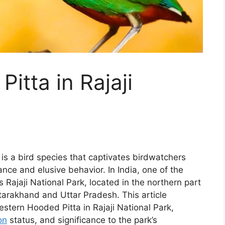
itta in Rajaji
is a bird species that captivates birdwatchers
ance and elusive behavior. In India, one of the
is Rajaji National Park, located in the northern part
ttarakhand and Uttar Pradesh. This article
estern Hooded Pitta in Rajaji National Park,
on
status, and significance to the park’s