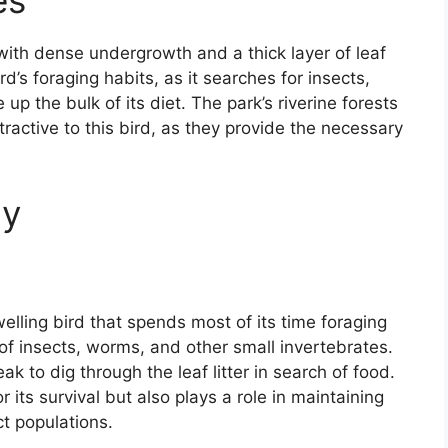
es
ith dense undergrowth and a thick layer of leaf
ird’s foraging habits, as it searches for insects,
p the bulk of its diet. The park’s riverine forests
tractive to this bird, as they provide the necessary
gy
lling bird that spends most of its time foraging
sts of insects, worms, and other small invertebrates.
k to dig through the leaf litter in search of food.
r its survival but also plays a role in maintaining
ct populations.