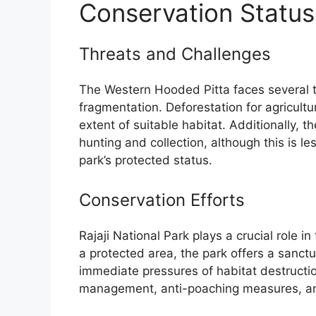
Conservation Status
Threats and Challenges
The Western Hooded Pitta faces several th
fragmentation. Deforestation for agricult
extent of suitable habitat. Additionally, th
hunting and collection, although this is le
park’s protected status.
Conservation Efforts
Rajaji National Park plays a crucial role 
a protected area, the park offers a sanctu
immediate pressures of habitat destructio
management, anti-poaching measures, and