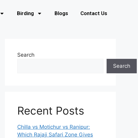
Birding
Blogs
Contact Us
Search
Search
Recent Posts
Chilla vs Motichur vs Ranipur:
Which Rajaji Safari Zone Gives