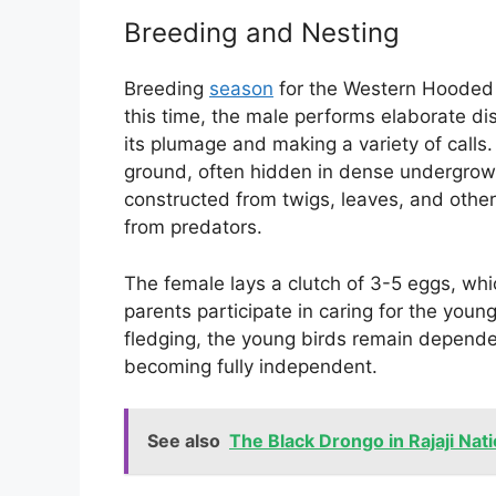
Breeding and Nesting
Breeding
season
for the Western Hooded P
this time, the male performs elaborate dis
its plumage and making a variety of calls.
ground, often hidden in dense undergrowth
constructed from twigs, leaves, and other
from predators.
The female lays a clutch of 3-5 eggs, whi
parents participate in caring for the young
fledging, the young birds remain depende
becoming fully independent.
See also
The Black Drongo in Rajaji Nati