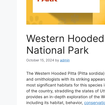
Western Hooded P
National Park
October 15, 2024
by
admin
The Western Hooded Pitta (Pitta sordida) 
and ornithologists with its striking appear
most significant habitats for this species 
of the country, straddling the states of U
provides an in-depth exploration of the W
including its habitat, behavior,
conservati