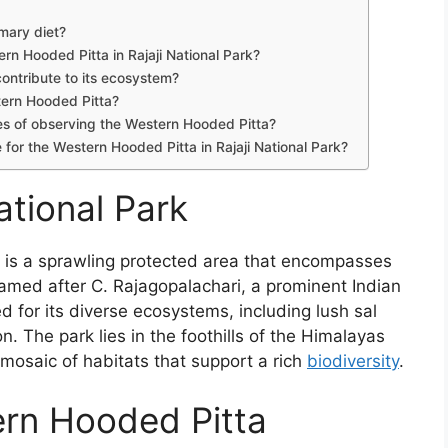
imary diet?
ern Hooded Pitta in Rajaji National Park?
ontribute to its ecosystem?
tern Hooded Pitta?
ces of observing the Western Hooded Pitta?
 for the Western Hooded Pitta in Rajaji National Park?
ational Park
, is a sprawling protected area that encompasses
amed after C. Rajagopalachari, a prominent Indian
d for its diverse ecosystems, including lush sal
n. The park lies in the foothills of the Himalayas
 a mosaic of habitats that support a rich
biodiversity
.
ern Hooded Pitta