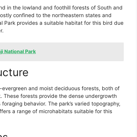
nd in the lowland and foothill forests of South and
mostly confined to the northeastern states and
al Park provides a suitable habitat for this bird due
r.
ji National Park
ucture
-evergreen and moist deciduous forests, both of
rk. These forests provide the dense undergrowth
d’s foraging behavior. The park’s varied topography,
ffers a range of microhabitats suitable for this