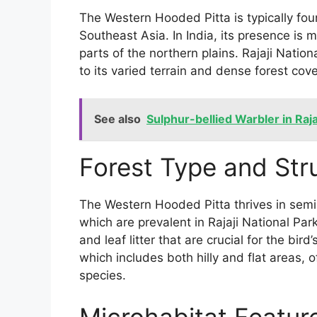
The Western Hooded Pitta is typically fou
Southeast Asia. In India, its presence is 
parts of the northern plains. Rajaji Nation
to its varied terrain and dense forest cove
See also
Sulphur-bellied Warbler in Raja
Forest Type and Str
The Western Hooded Pitta thrives in semi
which are prevalent in Rajaji National Pa
and leaf litter that are crucial for the bir
which includes both hilly and flat areas, o
species.