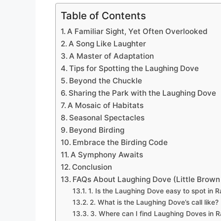
Table of Contents
A Familiar Sight, Yet Often Overlooked
A Song Like Laughter
A Master of Adaptation
Tips for Spotting the Laughing Dove
Beyond the Chuckle
Sharing the Park with the Laughing Dove
A Mosaic of Habitats
Seasonal Spectacles
Beyond Birding
Embrace the Birding Code
A Symphony Awaits
Conclusion
FAQs About Laughing Dove (Little Brown
1. Is the Laughing Dove easy to spot in Ra
2. What is the Laughing Dove’s call like?
3. Where can I find Laughing Doves in Ra