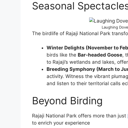
Seasonal Spectacle
Laughing Dove 
The birdlife of Rajaji National Park trans
Winter Delights (November to Feb
birds like the
Bar-headed Goose
, 
to Rajaji’s wetlands and lakes, off
Breeding Symphony (March to Ju
activity. Witness the vibrant pluma
and listen to their territorial calls 
Beyond Birding
Rajaji National Park offers more than just
to enrich your experience