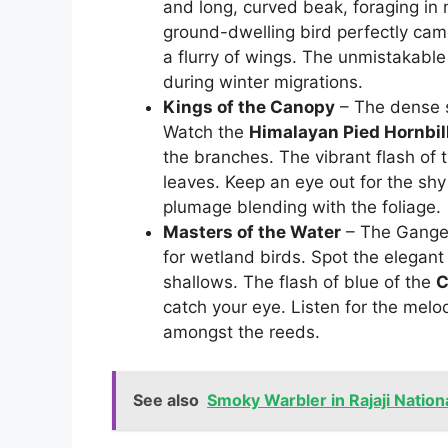
and long, curved beak, foraging in
ground-dwelling bird perfectly camo
a flurry of wings. The unmistakable 
during winter migrations.
Kings of the Canopy
– The dense sa
Watch the
Himalayan Pied Hornbil
the branches. The vibrant flash of 
leaves. Keep an eye out for the sh
plumage blending with the foliage.
Masters of the Water
– The Ganges 
for wetland birds. Spot the elegan
shallows. The flash of blue of the
C
catch your eye. Listen for the melo
amongst the reeds.
See also
Smoky Warbler in Rajaji Nation