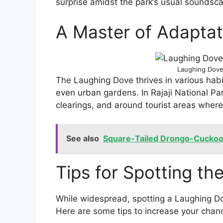
surprise amidst the park’s usual soundsc
A Master of Adaptat
Laughing Dove 
The Laughing Dove thrives in various habit
even urban gardens. In Rajaji National Pa
clearings, and around tourist areas where
See also
Square-Tailed Drongo-Cucko
Tips for Spotting t
While widespread, spotting a Laughing Do
Here are some tips to increase your chan