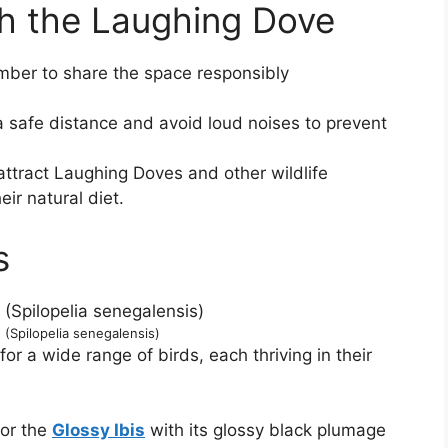
th the Laughing Dove
mber to share the space responsibly
 safe distance and avoid loud noises to prevent
ttract Laughing Doves and other wildlife
eir natural diet.
s
(Spilopelia senegalensis)
or a wide range of birds, each thriving in their
for the
Glossy Ibis
with its glossy black plumage