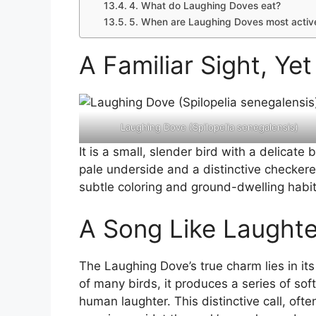
4. What do Laughing Doves eat?
5. When are Laughing Doves most activ
A Familiar Sight, Ye
Laughing Dove (Spilopelia senegalensis)
It is a small, slender bird with a delicate b
pale underside and a distinctive checkere
subtle coloring and ground-dwelling habi
A Song Like Laughte
The Laughing Dove’s true charm lies in it
of many birds, it produces a series of sof
human laughter. This distinctive call, oft