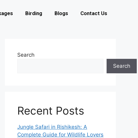
kages
Birding
Blogs
Contact Us
Search
Search
Recent Posts
Jungle Safari in Rishikesh: A
Complete Guide for Wildlife Lovers