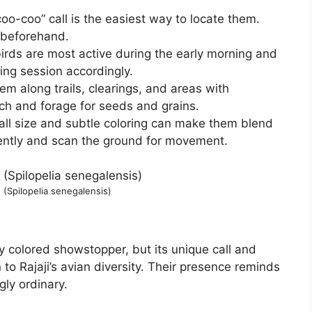
coo-coo” call is the easiest way to locate them.
d beforehand.
rds are most active during the early morning and
ding session accordingly.
em along trails, clearings, and areas with
ch and forage for seeds and grains.
all size and subtle coloring can make them blend
iently and scan the ground for movement.
(Spilopelia senegalensis)
 colored showstopper, but its unique call and
 to Rajaji’s avian diversity. Their presence reminds
gly ordinary.