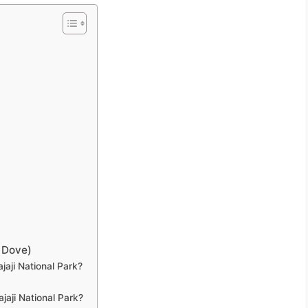
 Dove)
jaji National Park?
jaji National Park?