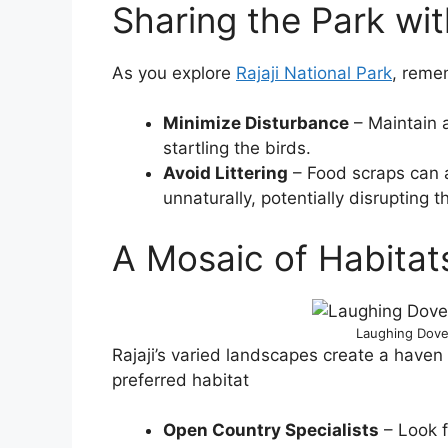
Sharing the Park wi
As you explore
Rajaji National Park
, reme
Minimize Disturbance
– Maintain a
startling the birds.
Avoid Littering
– Food scraps can a
unnaturally, potentially disrupting th
A Mosaic of Habitat
Laughing Dove 
Rajaji’s varied landscapes create a haven f
preferred habitat
Open Country Specialists
– Look 