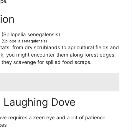
ape.
ion
(Spilopelia senegalensis)
ats, from dry scrublands to agricultural fields and
rk, you might encounter them along forest edges,
 they scavenge for spilled food scraps.
o
he Laughing Dove
ve requires a keen eye and a bit of patience.
ces