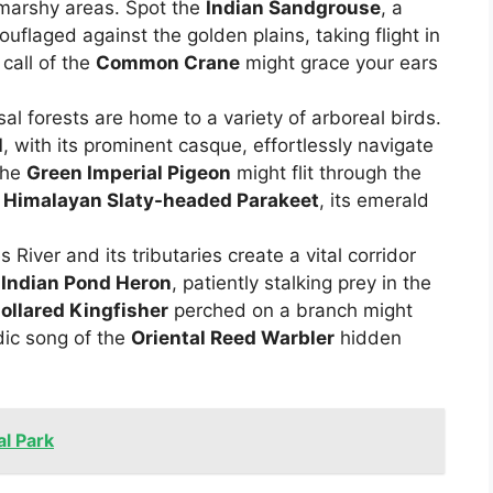
 marshy areas. Spot the
Indian Sandgrouse
, a
uflaged against the golden plains, taking flight in
call of the
Common Crane
might grace your ears
l forests are home to a variety of arboreal birds.
l
, with its prominent casque, effortlessly navigate
the
Green Imperial Pigeon
might flit through the
y
Himalayan Slaty-headed Parakeet
, its emerald
River and its tributaries create a vital corridor
t
Indian Pond Heron
, patiently stalking prey in the
ollared Kingfisher
perched on a branch might
dic song of the
Oriental Reed Warbler
hidden
al Park