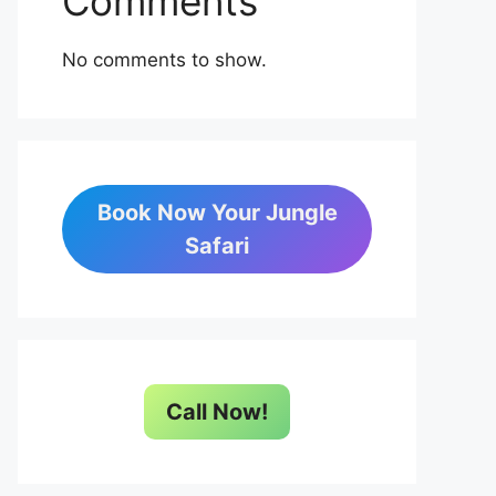
Comments
No comments to show.
Book Now Your Jungle
Safari
Call Now!