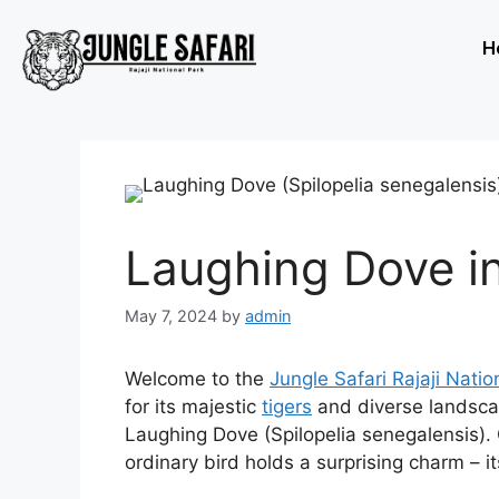
H
Laughing Dove in
May 7, 2024
by
admin
Welcome to the
Jungle Safari Rajaji Natio
for its majestic
tigers
and diverse landscap
Laughing Dove (Spilopelia senegalensis). 
ordinary bird holds a surprising charm – its