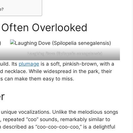
e?
t Often Overlooked
Laughing Dove (Spilopelia senegalensis)
uild. Its
plumage
is a soft, pinkish-brown, with a
d necklace. While widespread in the park, their
ts can make them easy to miss.
r
s unique vocalizations. Unlike the melodious songs
t, repeated “coo” sounds, remarkably similar to
en described as “coo-coo-coo-coo,” is a delightful