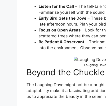
Listen for the Call
– The tell-tale “
Familiarize yourself with the soun
Early Bird Gets the Dove
– These bi
late afternoon hours. Plan your bir
Focus on Open Areas
– Look for th
scattered trees where they can per
Be Patient & Observant
– Their sm
into the environment. Observe pat
Laughing Dove 
Beyond the Chuckle
The Laughing Dove might not be a brightly
adaptability make it a fascinating addition
us to appreciate the beauty in the seemin