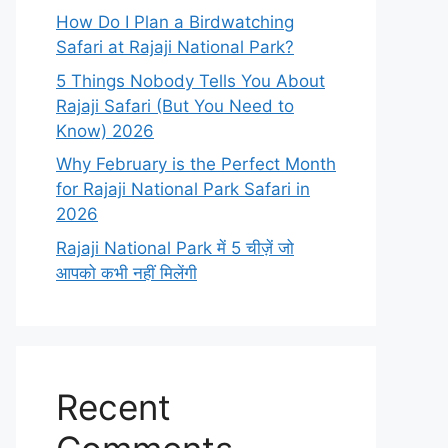
How Do I Plan a Birdwatching
Safari at Rajaji National Park?
5 Things Nobody Tells You About
Rajaji Safari (But You Need to
Know) 2026
Why February is the Perfect Month
for Rajaji National Park Safari in
2026
Rajaji National Park में 5 चीज़ें जो
आपको कभी नहीं मिलेंगी
Recent