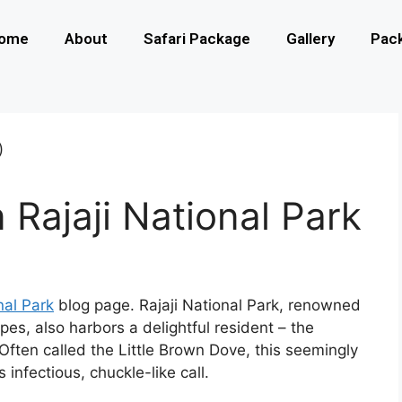
ome
About
Safari Package
Gallery
Pac
 Rajaji National Park
nal Park
blog page. Rajaji National Park, renowned
es, also harbors a delightful resident – the
Often called the Little Brown Dove, this seemingly
 infectious, chuckle-like call.