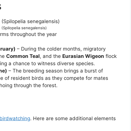
s
(Spilopelia senegalensis)
forms throughout the year
ruary)
– During the colder months, migratory
the
Common Teal
, and the
Eurasian Wigeon
flock
ering a chance to witness diverse species.
ne)
– The breeding season brings a burst of
ge of resident birds as they compete for mates
echoing through the forest.
birdwatching
. Here are some additional elements