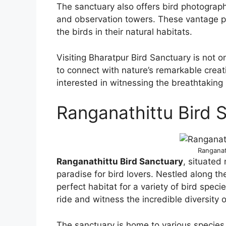
The sanctuary also offers bird photograph
and observation towers. These vantage poi
the birds in their natural habitats.
Visiting Bharatpur Bird Sanctuary is not on
to connect with nature’s remarkable creati
interested in witnessing the breathtaking b
Ranganathittu Bird 
Ranganat
Ranganathittu Bird Sanctuary
, situated
paradise for bird lovers. Nestled along th
perfect habitat for a variety of bird speci
ride and witness the incredible diversity of
The sanctuary is home to various species, 