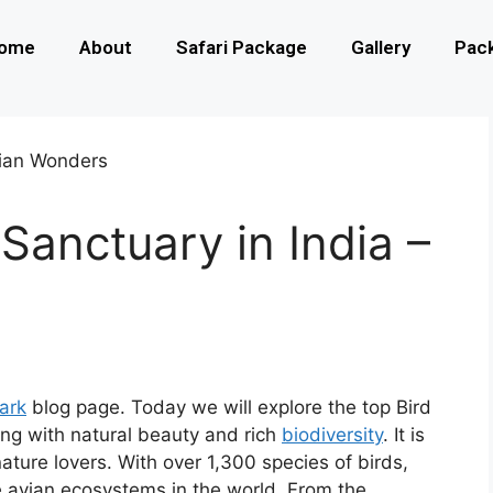
ome
About
Safari Package
Gallery
Pac
Sanctuary in India –
Park
blog page. Today we will explore the top Bird
ing with natural beauty and rich
biodiversity
. It is
nature lovers. With over 1,300 species of birds,
e avian ecosystems in the world. From the