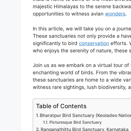
majestic Himalayas to the serene backwate
opportunities to witness avian
wonders
.
In this article, we will take you on a jour
These sanctuaries not only provide a hav
significantly to bird
conservation
efforts. 
who enjoys the serenity of nature, these s
Join us as we embark on a virtual tour of
enchanting world of birds. From the vibr
these sanctuaries are home to a wide vari
witness rare sightings, lush biodiversity, 
Table of Contents
Bharatpur Bird Sanctuary (Keoladeo Nation
Picturesque Bird Sanctuary
Ranganathittu Bird Sanctuary, Karnataka