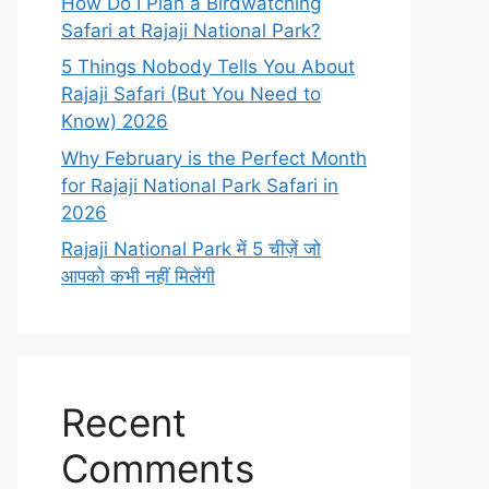
How Do I Plan a Birdwatching
Safari at Rajaji National Park?
5 Things Nobody Tells You About
Rajaji Safari (But You Need to
Know) 2026
Why February is the Perfect Month
for Rajaji National Park Safari in
2026
Rajaji National Park में 5 चीज़ें जो
आपको कभी नहीं मिलेंगी
Recent
Comments