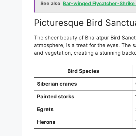
See also
Bar-winged Flycatcher-Shrike i
Picturesque Bird Sanctu
The sheer beauty of Bharatpur Bird Sanctu
atmosphere, is a treat for the eyes. The
and vegetation, creating a stunning back
Bird Species
Siberian cranes
Painted storks
Egrets
Herons