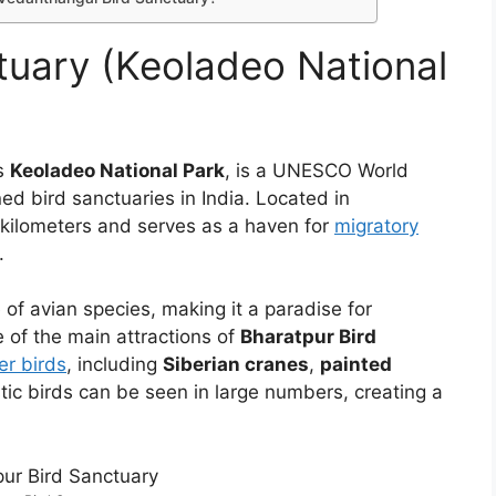
tuary (Keoladeo National
s
Keoladeo National Park
, is a UNESCO World
d bird sanctuaries in India. Located in
 kilometers and serves as a haven for
migratory
.
of avian species, making it a paradise for
 of the main attractions of
Bharatpur Bird
er birds
, including
Siberian cranes
,
painted
tic birds can be seen in large numbers, creating a