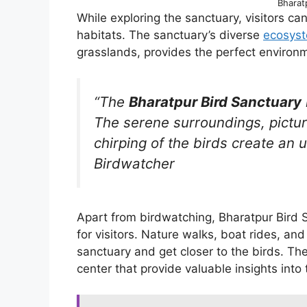
Bharat
While exploring the sanctuary, visitors can
habitats. The sanctuary’s diverse
ecosys
grasslands, provides the perfect environm
“The
Bharatpur Bird Sanctuary
The serene surroundings, pictu
chirping of the birds create an 
Birdwatcher
Apart from birdwatching, Bharatpur Bird Sa
for visitors. Nature walks, boat rides, an
sanctuary and get closer to the birds. Th
center that provide valuable insights into