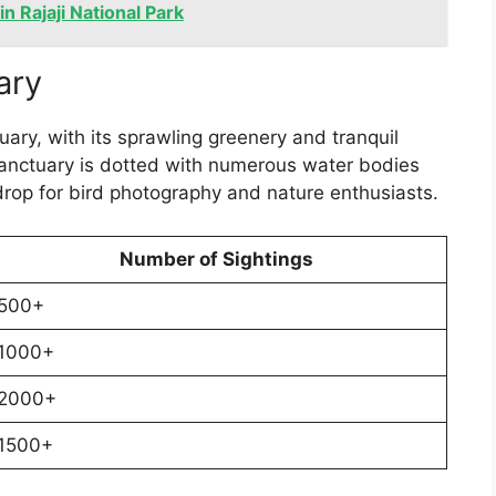
n Rajaji National Park
ary
ary, with its sprawling greenery and tranquil
 sanctuary is dotted with numerous water bodies
drop for bird photography and nature enthusiasts.
Number of Sightings
500+
1000+
2000+
1500+