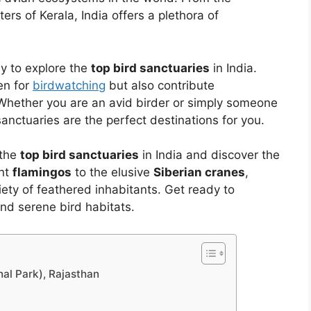
rs of Kerala, India offers a plethora of
ney to explore the
top bird sanctuaries
in India.
en for
birdwatching
but also contribute
Whether you are an avid birder or simply someone
anctuaries are the perfect destinations for you.
 the
top bird sanctuaries
in India and discover the
ant
flamingos
to the elusive
Siberian cranes
,
ety of feathered inhabitants. Get ready to
and serene bird habitats.
al Park), Rajasthan