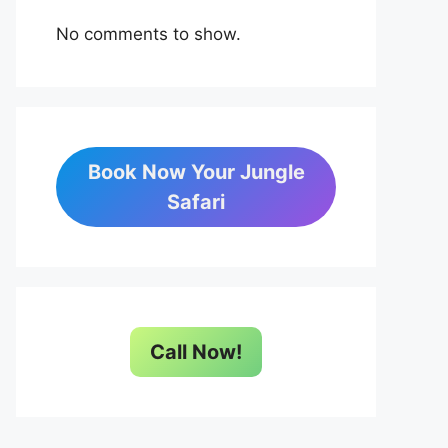
No comments to show.
Book Now Your Jungle
Safari
Call Now!