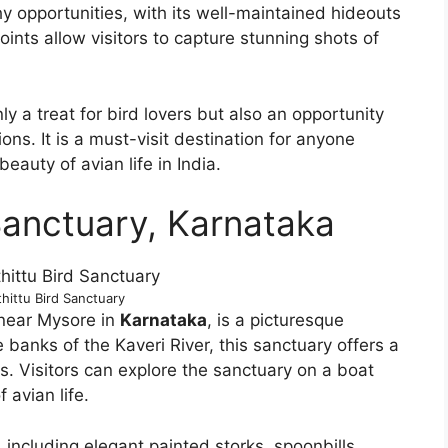
y opportunities, with its well-maintained hideouts
nts allow visitors to capture stunning shots of
ly a treat for bird lovers but also an opportunity
ons. It is a must-visit destination for anyone
eauty of avian life in India.
Sanctuary, Karnataka
hittu Bird Sanctuary
 near Mysore in
Karnataka
, is a picturesque
e banks of the Kaveri River, this sanctuary offers a
es. Visitors can explore the sanctuary on a boat
 avian life.
including elegant painted storks, spoonbills,