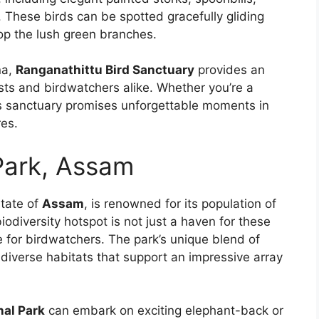
. These birds can be spotted gracefully gliding
op the lush green branches.
na,
Ranganathittu Bird Sanctuary
provides an
sts and birdwatchers alike. Whether you’re a
is sanctuary promises unforgettable moments in
res.
Park, Assam
state of
Assam
, is renowned for its population of
odiversity hotspot is not just a haven for these
e for birdwatchers. The park’s unique blend of
diverse habitats that support an impressive array
nal Park
can embark on exciting elephant-back or