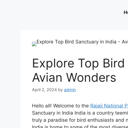
H
Explore Top Bird 
Avian Wonders
April 2, 2024
by
admin
Hello all! Welcome to the
Rajaji National 
Sanctuary in India India is a country teem
truly a paradise for bird enthusiasts and 
India is home to some of the most divers