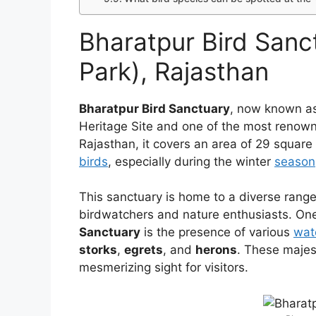
Bharatpur Bird Sanc
Park), Rajasthan
Bharatpur Bird Sanctuary
, now known a
Heritage Site and one of the most renowne
Rajasthan, it covers an area of 29 square
birds
, especially during the winter
season
This sanctuary is home to a diverse range 
birdwatchers and nature enthusiasts. One
Sanctuary
is the presence of various
wat
storks
,
egrets
, and
herons
. These majes
mesmerizing sight for visitors.