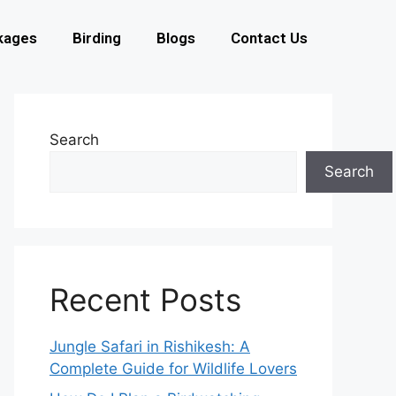
kages
Birding
Blogs
Contact Us
Search
Search
Recent Posts
Jungle Safari in Rishikesh: A
Complete Guide for Wildlife Lovers