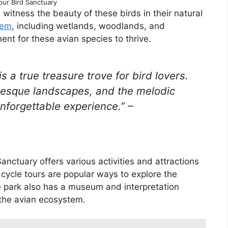
pur Bird Sanctuary
 witness the beauty of these birds in their natural
tem
, including wetlands, woodlands, and
ent for these avian species to thrive.
is a true treasure trove for bird lovers.
resque landscapes, and the melodic
unforgettable experience.” –
nctuary offers various activities and attractions
d cycle tours are popular ways to explore the
e park also has a museum and interpretation
 the avian ecosystem.