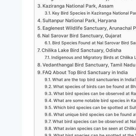
Kaziranga National Park, Assam
Key Bird Species in Kaziranga National Pa
Sultanpur National Park, Haryana
Eaglenest Wildlife Sanctuary, Arunachal 
Nal Sarovar Bird Sanctuary, Gujarat
Bird Species Found at Nal Sarovar Bird Sa
Chilika Lake Bird Sanctuary, Odisha
Indigenous and Migratory Birds at Chilika
Vedanthangal Bird Sanctuary, Tamil Nadu
FAQ About Top Bird Sanctuary in India
What are the top bird sanctuaries in India
What species of birds can be found at Bh
What bird species can be observed at Ra
What are some notable bird species in Ka
Which bird species can be spotted at Sul
What unique bird species can be found at
What bird species can be observed at Nal
What avian species can be seen at Chilik
What bird species can be spotted at the