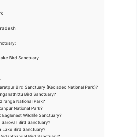
rk
Pradesh
nctuary:
 Lake Bird Sanctuary
?
aratpur Bird Sanctuary (Keoladeo National Park)?
nganathittu Bird Sanctuary?
ziranga National Park?
tanpur National Park?
 Eaglenest Wildlife Sanctuary?
 Sarovar Bird Sanctuary?
a Lake Bird Sanctuary?
 Vedanthangal Bird Sanctuary?