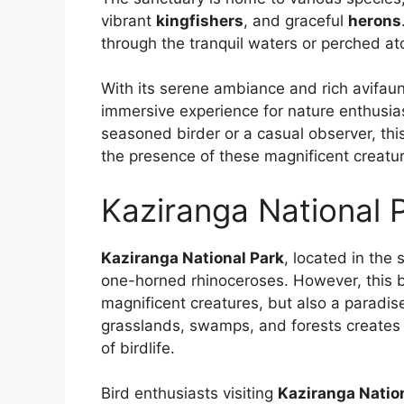
vibrant
kingfishers
, and graceful
herons
through the tranquil waters or perched at
With its serene ambiance and rich avifau
immersive experience for nature enthusia
seasoned birder or a casual observer, th
the presence of these magnificent creatu
Kaziranga National 
Kaziranga National Park
, located in the 
one-horned rhinoceroses. However, this bi
magnificent creatures, but also a paradis
grasslands, swamps, and forests creates 
of birdlife.
Bird enthusiasts visiting
Kaziranga Natio