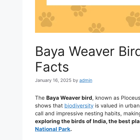
Baya Weaver Bird
Facts
January 16, 2025
by
admin
The
Baya Weaver bird
, known as Ploceus 
shows that
biodiversity
is valued in urban
call and impressive nesting habits, makin
exploring the birds of India, the best pl
National Park
.