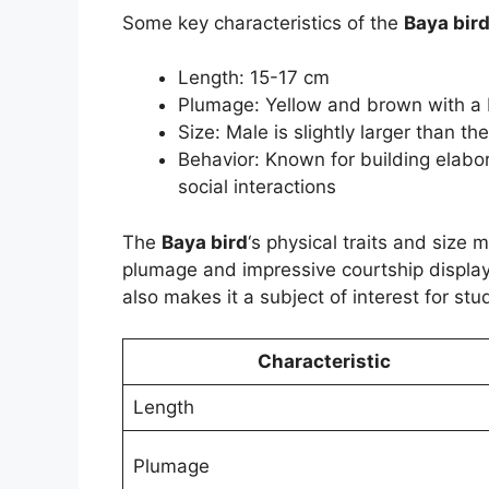
Some key characteristics of the
Baya bir
Length: 15-17 cm
Plumage: Yellow and brown with a 
Size: Male is slightly larger than th
Behavior: Known for building elab
social interactions
The
Baya bird
‘s physical traits and size m
plumage and impressive courtship display 
also makes it a subject of interest for stu
Characteristic
Length
Plumage