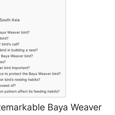
 South Asia
e Baya Weaver bird?
 bird?
bird’s call?
ird in building a nest?
e Baya Weaver bird?
ies?
er bird important?
ace to protect the Baya Weaver bird?
r bird’s nesting habits?
posed of?
 pattern affect its feeding habits?
 Remarkable Baya Weaver