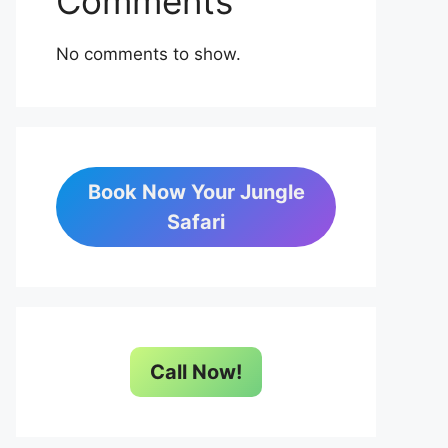
Comments
No comments to show.
Book Now Your Jungle
Safari
Call Now!