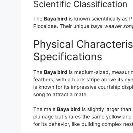
Scientific Classification
The
Baya bird
is known scientifically as P
Ploceidae. Their unique
baya weaver son
Physical Characteris
Specifications
The
Baya bird
is medium-sized, measuring
feathers, with a black stripe above its e
is known for its impressive courtship disp
song to attract a mate.
The male
Baya bird
is slightly larger th
plumage but shares the same yellow and br
for its behavior, like building complex nes