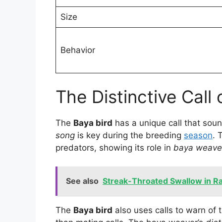
Size
Behavior
The Distinctive Call
The
Baya bird
has a unique call that sou
song
is key during the breeding
season
. 
predators, showing its role in
baya weave
See also
Streak-Throated Swallow in Raj
The
Baya bird
also uses calls to warn of 