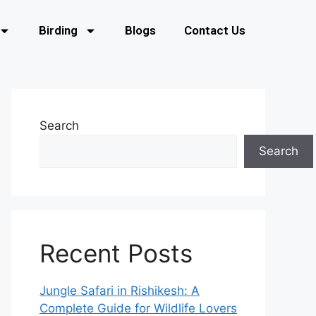
Birding
Blogs
Contact Us
Search
Search
Recent Posts
Jungle Safari in Rishikesh: A
Complete Guide for Wildlife Lovers