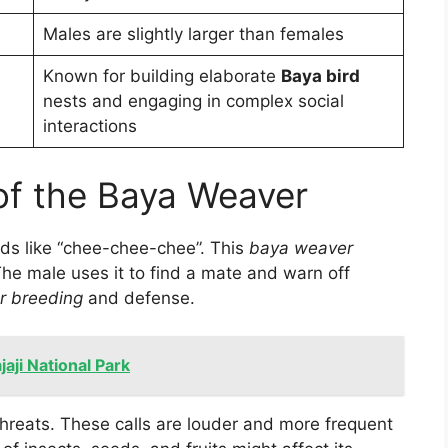
Males are slightly larger than females
Known for building elaborate
Baya bird
nests and engaging in complex social
interactions
 of the Baya Weaver
nds like “chee-chee-chee”. This
baya weaver
The male uses it to find a mate and warn off
r breeding
and defense.
aji National Park
threats. These calls are louder and more frequent