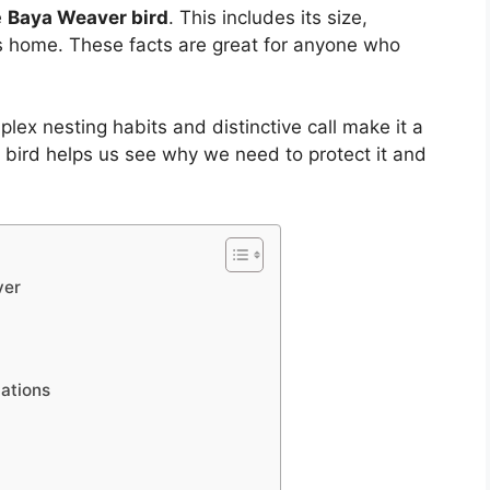
e
Baya Weaver bird
. This includes its size,
its home. These facts are great for anyone who
plex nesting habits and distinctive call make it a
s bird helps us see why we need to protect it and
ver
cations