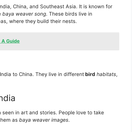
India, China, and Southeast Asia. It is known for
e
baya weaver song
. These birds live in
as, where they build their nests.
- A Guide
India to China. They live in
different
bird
habitats
,
India
 seen in art and stories. People love to take
 them as
baya weaver images
.