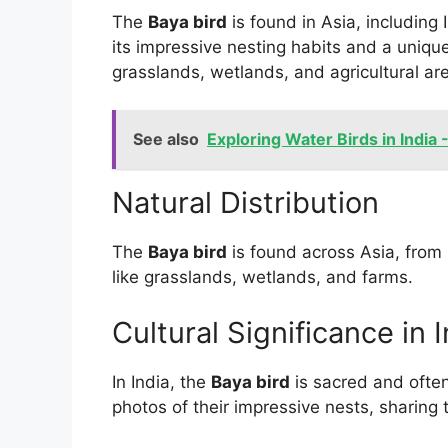
The
Baya bird
is found in Asia, including 
its impressive nesting habits and a uniqu
grasslands, wetlands, and agricultural are
See also
Exploring Water Birds in India 
Natural Distribution
The
Baya bird
is found across Asia, from 
like grasslands, wetlands, and farms.
Cultural Significance in 
In India, the
Baya bird
is sacred and often
photos of their impressive nests, sharing