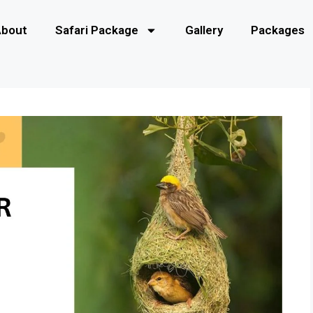
About
Safari Package
Gallery
Packages