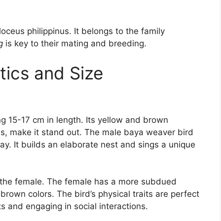
loceus philippinus. It belongs to the family
g
is key to their mating and breeding.
tics and Size
 15-17 cm in length. Its yellow and brown
yes, make it stand out. The male baya weaver bird
lay. It builds an elaborate nest and sings a unique
an the female. The female has a more subdued
own colors. The bird’s physical traits are perfect
ts and engaging in social interactions.