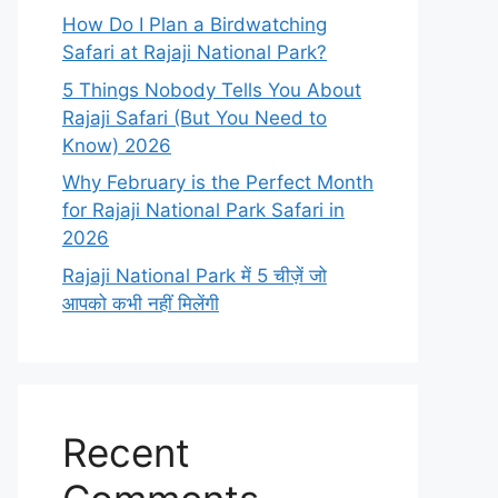
How Do I Plan a Birdwatching
Safari at Rajaji National Park?
5 Things Nobody Tells You About
Rajaji Safari (But You Need to
Know) 2026
Why February is the Perfect Month
for Rajaji National Park Safari in
2026
Rajaji National Park में 5 चीज़ें जो
आपको कभी नहीं मिलेंगी
Recent