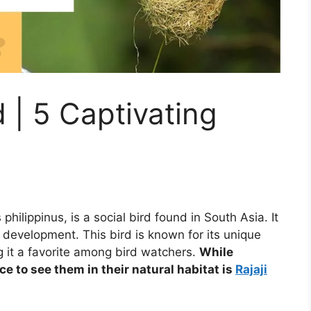
 | 5 Captivating
philippinus, is a social bird found in South Asia. It
 development. This bird is known for its unique
g it a favorite among bird watchers.
While
ace to see them in their natural habitat is
Rajaji