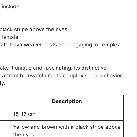
d
include:
black stripe above the eyes
e female
orate baya weaver nests and engaging in complex
ake it unique and fascinating. Its distinctive
attract birdwatchers. Its complex social behavior
dy.
Description
15-17 cm
Yellow and brown with a black stripe above
the eyes