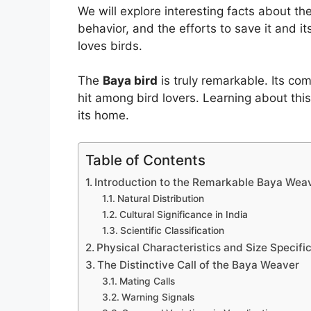
We will explore interesting facts about th
behavior, and the efforts to save it and 
loves birds.
The
Baya bird
is truly remarkable. Its com
hit among bird lovers. Learning about thi
its home.
Table of Contents
Introduction to the Remarkable Baya Wea
Natural Distribution
Cultural Significance in India
Scientific Classification
Physical Characteristics and Size Specifi
The Distinctive Call of the Baya Weaver
Mating Calls
Warning Signals