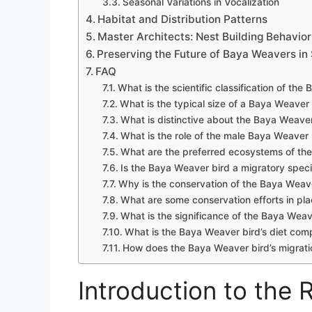
Seasonal Variations in Vocalization
Habitat and Distribution Patterns
Master Architects: Nest Building Behavior
Preserving the Future of Baya Weavers in
FAQ
What is the scientific classification of th
What is the typical size of a Baya Weaver
What is distinctive about the Baya Weaver 
What is the role of the male Baya Weaver b
What are the preferred ecosystems of th
Is the Baya Weaver bird a migratory spec
Why is the conservation of the Baya Weav
What are some conservation efforts in pl
What is the significance of the Baya Weave
What is the Baya Weaver bird’s diet com
How does the Baya Weaver bird’s migration
Introduction to the